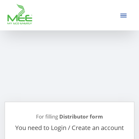
For filling
Distributor form
You need to Login / Create an account