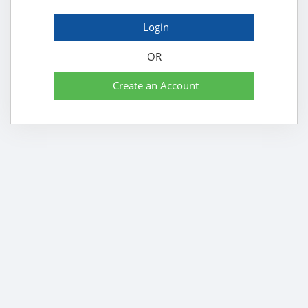
Login
OR
Create an Account